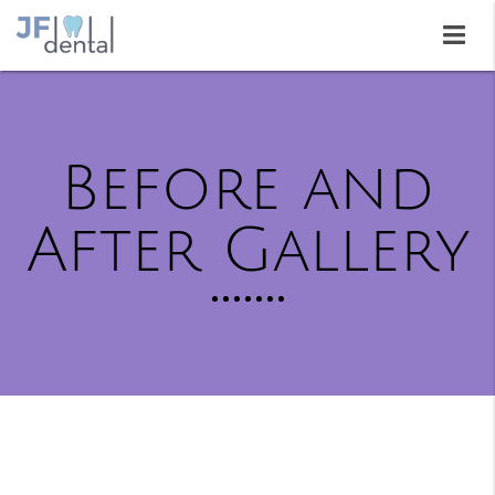
Before and
After Gallery