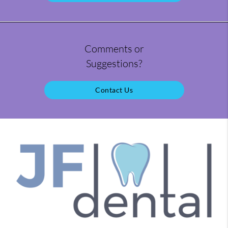
Comments or
Suggestions?
Contact Us