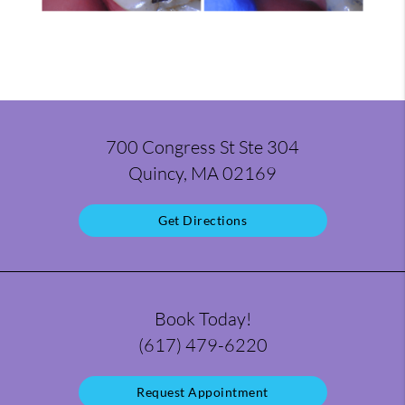
700 Congress St Ste 304
Quincy, MA 02169
Get Directions
Book Today!
(617) 479-6220
Request Appointment