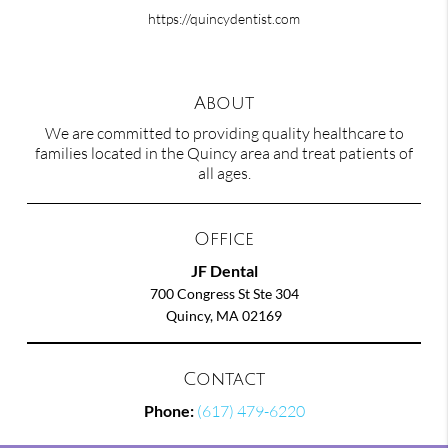
https://quincydentist.com
About
We are committed to providing quality healthcare to
families located in the Quincy area and treat patients of
all ages.
Office
JF Dental
700 Congress St Ste 304
Quincy, MA 02169
Contact
Phone:
(617) 479-6220