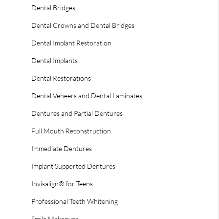
Dental Bridges
Dental Crowns and Dental Bridges
Dental Implant Restoration
Dental Implants
Dental Restorations
Dental Veneers and Dental Laminates
Dentures and Partial Dentures
Full Mouth Reconstruction
Immediate Dentures
Implant Supported Dentures
Invisalign® for Teens
Professional Teeth Whitening
Smile Makeover