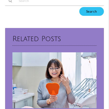
Type
Your
Search
Query
Here
Related Posts