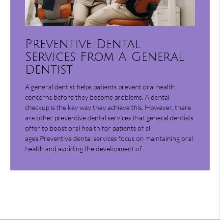
Preventive Dental
Services From A General
Dentist
A general dentist helps patients prevent oral health
concerns before they become problems. A dental
checkup is the key way they achieve this. However, there
are other preventive dental services that general dentists
offer to boost oral health for patients of all
ages.Preventive dental services focus on maintaining oral
health and avoiding the development of…