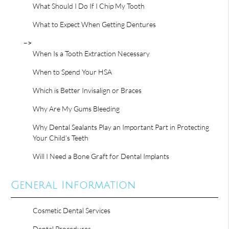
What Should I Do If I Chip My Tooth
What to Expect When Getting Dentures
–>
When Is a Tooth Extraction Necessary
When to Spend Your HSA
Which is Better Invisalign or Braces
Why Are My Gums Bleeding
Why Dental Sealants Play an Important Part in Protecting
Your Child’s Teeth
Will I Need a Bone Graft for Dental Implants
General Information
Cosmetic Dental Services
Dental Procedures