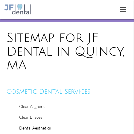
Sitemap for JF
Dental in Quincy,
MA
Cosmetic Dental Services
Clear Aligners
Clear Braces
Dental Aesthetics