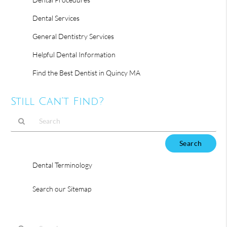
Dental Services
General Dentistry Services
Helpful Dental Information
Find the Best Dentist in Quincy MA
Still Can’t Find?
Type
Your
Search
Dental Terminology
Query
Here
Search our Sitemap