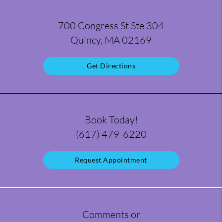
700 Congress St Ste 304
Quincy, MA 02169
Get Directions
Book Today!
(617) 479-6220
Request Appointment
Comments or