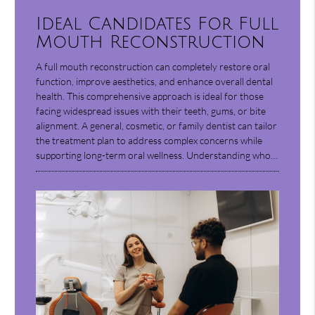
Ideal Candidates For Full
Mouth Reconstruction
A full mouth reconstruction can completely restore oral
function, improve aesthetics, and enhance overall dental
health. This comprehensive approach is ideal for those
facing widespread issues with their teeth, gums, or bite
alignment. A general, cosmetic, or family dentist can tailor
the treatment plan to address complex concerns while
supporting long-term oral wellness. Understanding who…