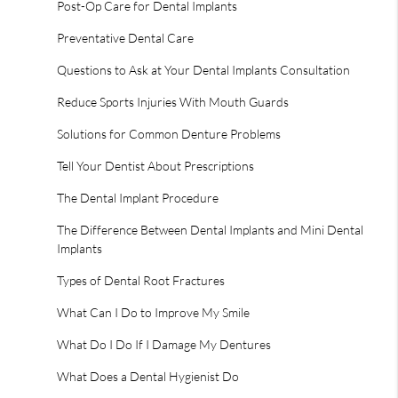
Post-Op Care for Dental Implants
Preventative Dental Care
Questions to Ask at Your Dental Implants Consultation
Reduce Sports Injuries With Mouth Guards
Solutions for Common Denture Problems
Tell Your Dentist About Prescriptions
The Dental Implant Procedure
The Difference Between Dental Implants and Mini Dental
Implants
Types of Dental Root Fractures
What Can I Do to Improve My Smile
What Do I Do If I Damage My Dentures
What Does a Dental Hygienist Do