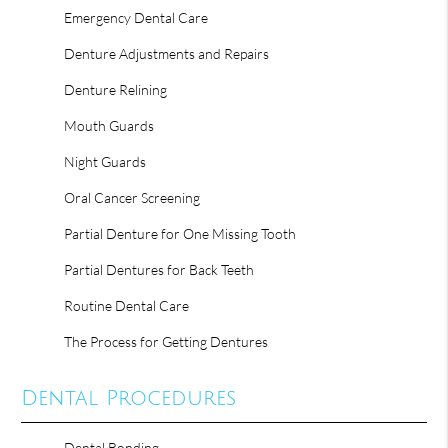
Emergency Dental Care
Denture Adjustments and Repairs
Denture Relining
Mouth Guards
Night Guards
Oral Cancer Screening
Partial Denture for One Missing Tooth
Partial Dentures for Back Teeth
Routine Dental Care
The Process for Getting Dentures
Dental Procedures
Dental Bonding