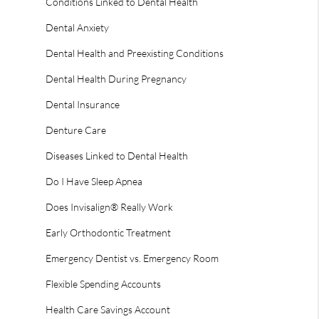
Conditions Linked to Dental Health
Dental Anxiety
Dental Health and Preexisting Conditions
Dental Health During Pregnancy
Dental Insurance
Denture Care
Diseases Linked to Dental Health
Do I Have Sleep Apnea
Does Invisalign® Really Work
Early Orthodontic Treatment
Emergency Dentist vs. Emergency Room
Flexible Spending Accounts
Health Care Savings Account