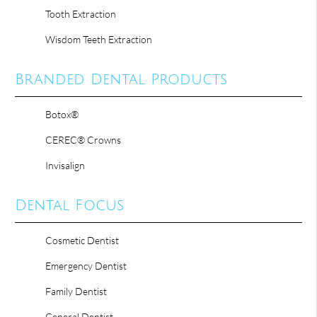
Tooth Extraction
Wisdom Teeth Extraction
Branded Dental Products
Botox®
CEREC® Crowns
Invisalign
Dental Focus
Cosmetic Dentist
Emergency Dentist
Family Dentist
General Dentist