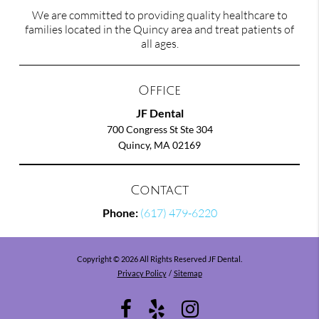
We are committed to providing quality healthcare to
families located in the Quincy area and treat patients of
all ages.
Office
JF Dental
700 Congress St Ste 304
Quincy, MA 02169
Contact
Phone:
(617) 479-6220
Copyright © 2026 All Rights Reserved JF Dental.
Privacy Policy
/
Sitemap