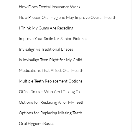
How Does Dental Insurance Work
How Proper Oral Hygiene May Improve Overall Health
I Think My Gums Are Receding
Improve Your Smile for Senior Pictures
Invisalign vs Traditional Braces
Is Invisalign Teen Right for My Child
Medications That Affect Oral Health
Multiple Teeth Replacement Options
Office Roles – Who Am I Talking To
Options for Replacing All of My Teeth
Options for Replacing Missing Teeth
Oral Hygiene Basics