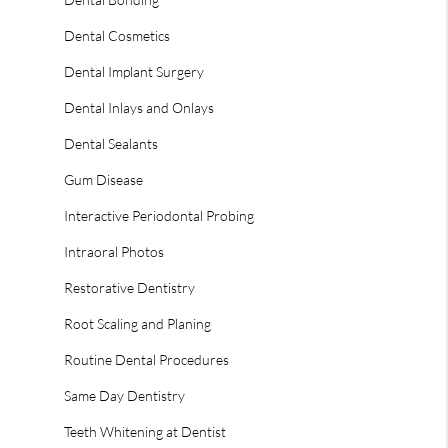
Dental Cosmetics
Dental Implant Surgery
Dental Inlays and Onlays
Dental Sealants
Gum Disease
Interactive Periodontal Probing
Intraoral Photos
Restorative Dentistry
Root Scaling and Planing
Routine Dental Procedures
Same Day Dentistry
Teeth Whitening at Dentist