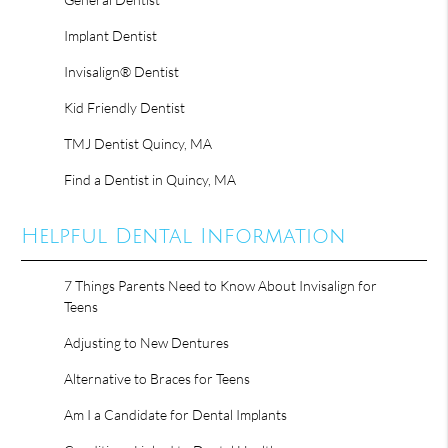
Implant Dentist
Invisalign® Dentist
Kid Friendly Dentist
TMJ Dentist Quincy, MA
Find a Dentist in Quincy, MA
Helpful Dental Information
7 Things Parents Need to Know About Invisalign for
Teens
Adjusting to New Dentures
Alternative to Braces for Teens
Am I a Candidate for Dental Implants