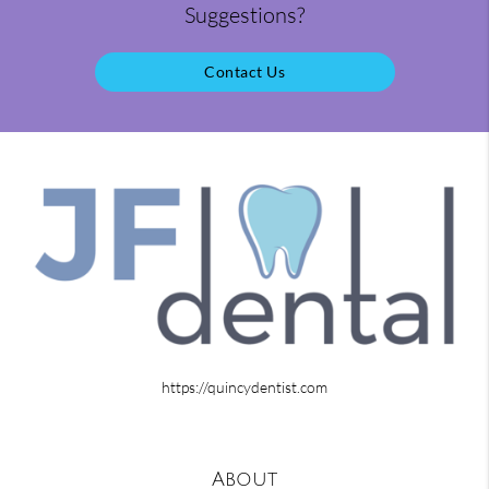
Suggestions?
Contact Us
https://quincydentist.com
About