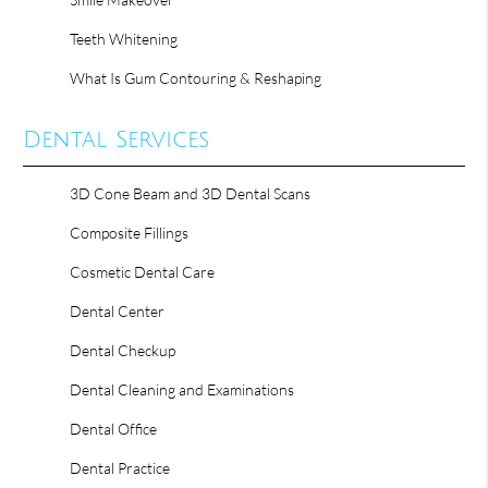
Teeth Whitening
What Is Gum Contouring & Reshaping
Dental Services
3D Cone Beam and 3D Dental Scans
Composite Fillings
Cosmetic Dental Care
Dental Center
Dental Checkup
Dental Cleaning and Examinations
Dental Office
Dental Practice