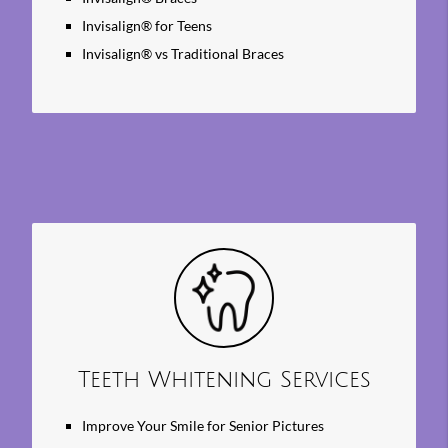
Invisalign® for Teens
Invisalign® vs Traditional Braces
Teeth Whitening Services
Improve Your Smile for Senior Pictures