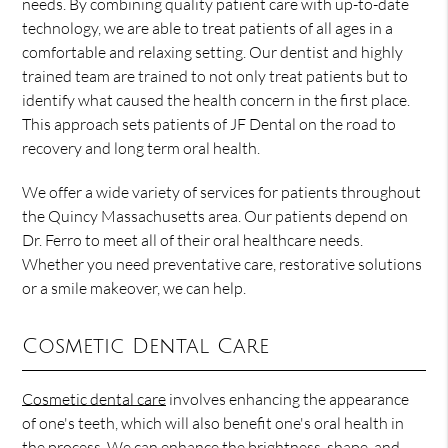
needs. By combining quality patient care with up-to-date
technology, we are able to treat patients of all ages in a
comfortable and relaxing setting. Our dentist and highly
trained team are trained to not only treat patients but to
identify what caused the health concern in the first place.
This approach sets patients of JF Dental on the road to
recovery and long term oral health.
We offer a wide variety of services for patients throughout
the Quincy Massachusetts area. Our patients depend on
Dr. Ferro to meet all of their oral healthcare needs.
Whether you need preventative care, restorative solutions
or a smile makeover, we can help.
Cosmetic Dental Care
Cosmetic dental care
involves enhancing the appearance
of one's teeth, which will also benefit one's oral health in
the process. We can enhance the brightness, shape, and