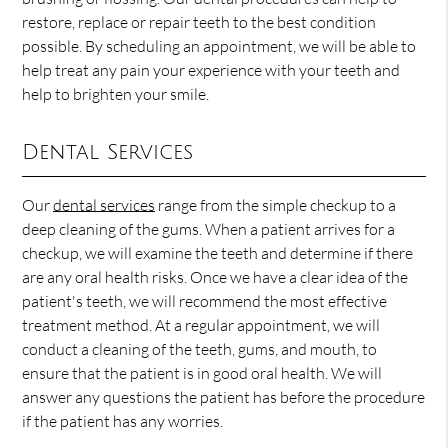
restore, replace or repair teeth to the best condition
possible. By scheduling an appointment, we will be able to
help treat any pain your experience with your teeth and
help to brighten your smile.
Dental Services
Our
dental services
range from the simple checkup to a
deep cleaning of the gums. When a patient arrives for a
checkup, we will examine the teeth and determine if there
are any oral health risks. Once we have a clear idea of the
patient's teeth, we will recommend the most effective
treatment method. At a regular appointment, we will
conduct a cleaning of the teeth, gums, and mouth, to
ensure that the patient is in good oral health. We will
answer any questions the patient has before the procedure
if the patient has any worries.