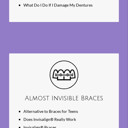
What Do I Do If I Damage My Dentures
Almost Invisible Braces
Alternative to Braces for Teens
Does Invisalign® Really Work
Invisalign® Braces