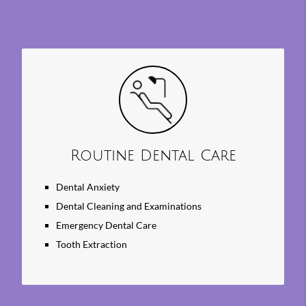
Search
Query
Here
Routine Dental Care
Dental Anxiety
Dental Cleaning and Examinations
Emergency Dental Care
Tooth Extraction