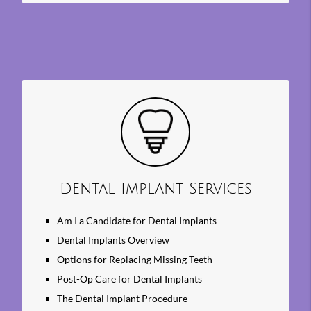
Dental Implant Services
Am I a Candidate for Dental Implants
Dental Implants Overview
Options for Replacing Missing Teeth
Post-Op Care for Dental Implants
The Dental Implant Procedure