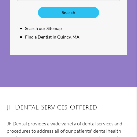
Type
Your
Search
Query
Search our Sitemap
Here
Find a Dentist in Quincy, MA
JF Dental Services Offered
JF Dental provides a wide variety of dental services and
procedures to address all of our patients' dental health