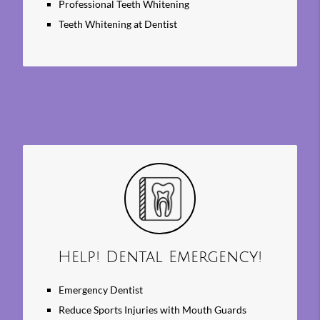
Professional Teeth Whitening
Teeth Whitening at Dentist
Help! Dental Emergency!
Emergency Dentist
Reduce Sports Injuries with Mouth Guards