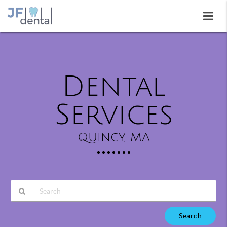
Dental
Services
Quincy, MA
Type
Your