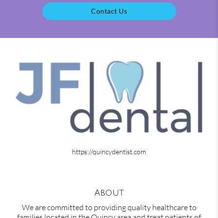
Contact Us
https://quincydentist.com
About
We are committed to providing quality healthcare to
families located in the Quincy area and treat patients of