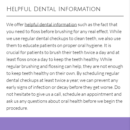
Helpful Dental Information
We offer
helpful dental information
such as the fact that
you need to floss before brushing for any real effect. While
we use regular dental checkups to clean teeth, we also use
them to educate patients on proper oral hygiene. It is
crucial for patients to brush their teeth twice a day and at
least floss once a day to keep the teeth healthy. While
regular brushing and flossing can help, they are not enough
to keep teeth healthy on their own. By scheduling regular
dental checkups at least twice a year, we can prevent any
early signs of infection or decay before they get worse. Do
not hesitate to give us a call, schedule an appointment and
ask us any questions about oral health before we begin the
procedure.