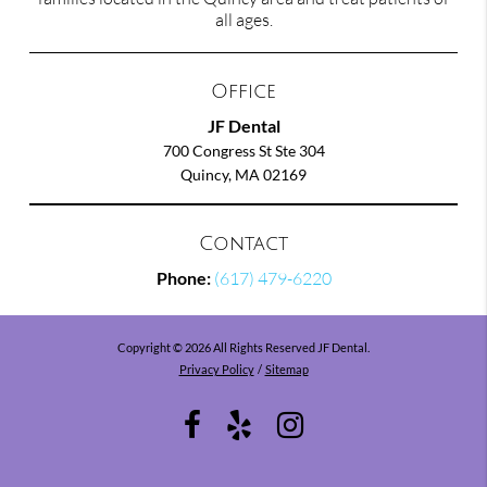
all ages.
Office
JF Dental
700 Congress St Ste 304
Quincy, MA 02169
Contact
Phone:
(617) 479-6220
Copyright © 2026 All Rights Reserved JF Dental.
Privacy Policy
/
Sitemap