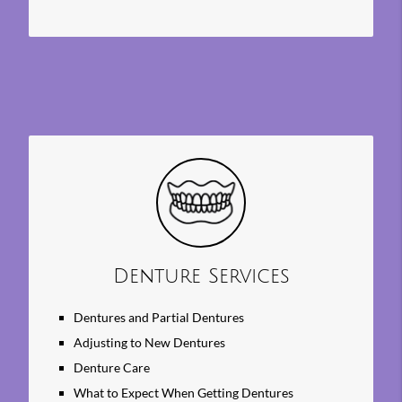
Denture Services
Dentures and Partial Dentures
Adjusting to New Dentures
Denture Care
What to Expect When Getting Dentures