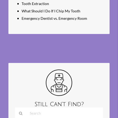
Tooth Extraction
What Should I Do If I Chip My Tooth
Emergency Dentist vs. Emergency Room
Still Can’t Find?