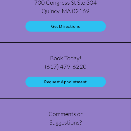
700 Congress St Ste 304
Quincy, MA 02169
Get Directions
Book Today!
(617) 479-6220
Request Appointment
Comments or
Suggestions?