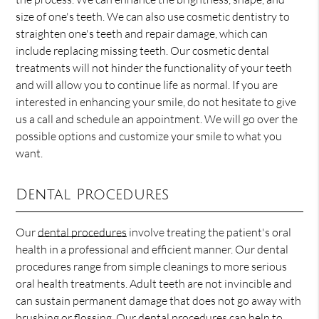
size of one's teeth. We can also use cosmetic dentistry to
straighten one's teeth and repair damage, which can
include replacing missing teeth. Our cosmetic dental
treatments will not hinder the functionality of your teeth
and will allow you to continue life as normal. If you are
interested in enhancing your smile, do not hesitate to give
us a call and schedule an appointment. We will go over the
possible options and customize your smile to what you
want.
Dental Procedures
Our
dental procedures
involve treating the patient's oral
health in a professional and efficient manner. Our dental
procedures range from simple cleanings to more serious
oral health treatments. Adult teeth are not invincible and
can sustain permanent damage that does not go away with
brushing or flossing. Our dental procedures can help to