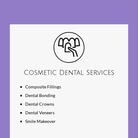
Cosmetic Dental Services
Composite Fillings
Dental Bonding
Dental Crowns
Dental Veneers
Smile Makeover