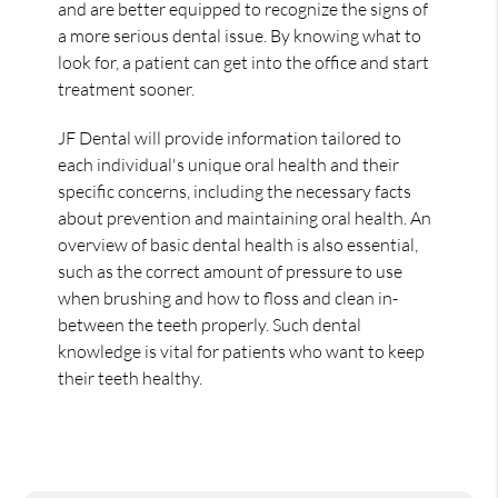
and are better equipped to recognize the signs of
a more serious dental issue. By knowing what to
look for, a patient can get into the office and start
treatment sooner.
JF Dental will provide information tailored to
each individual's unique oral health and their
specific concerns, including the necessary facts
about prevention and maintaining oral health. An
overview of basic dental health is also essential,
such as the correct amount of pressure to use
when brushing and how to floss and clean in-
between the teeth properly. Such dental
knowledge is vital for patients who want to keep
their teeth healthy.