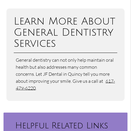
Learn More About
General Dentistry
Services
General dentistry can not only help maintain oral
health but also addresses many common
concerns. Let JF Dental in Quincy tell you more
about improving your smile. Give us a call at
617-
479-6220
.
Helpful Related Links