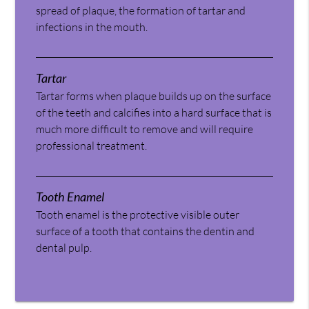
spread of plaque, the formation of tartar and
infections in the mouth.
Tartar
Tartar forms when plaque builds up on the surface
of the teeth and calcifies into a hard surface that is
much more difficult to remove and will require
professional treatment.
Tooth Enamel
Tooth enamel is the protective visible outer
surface of a tooth that contains the dentin and
dental pulp.