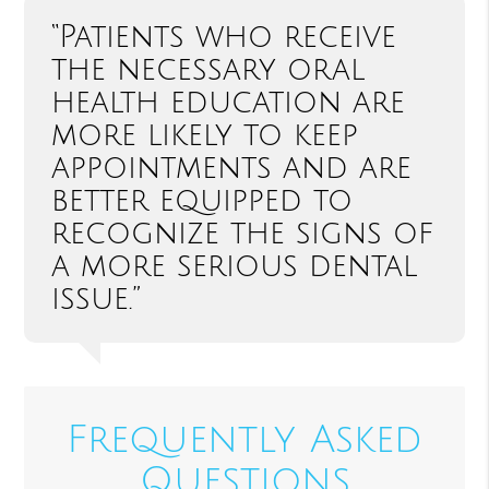
“Patients who receive
the necessary oral
health education are
more likely to keep
appointments and are
better equipped to
recognize the signs of
a more serious dental
issue.”
Frequently Asked
Questions