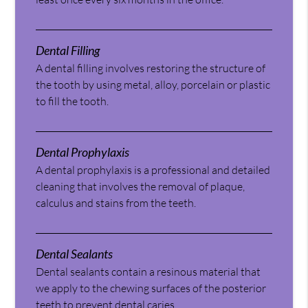
Dental Filling
A dental filling involves restoring the structure of
the tooth by using metal, alloy, porcelain or plastic
to fill the tooth.
Dental Prophylaxis
A dental prophylaxis is a professional and detailed
cleaning that involves the removal of plaque,
calculus and stains from the teeth.
Dental Sealants
Dental sealants contain a resinous material that
we apply to the chewing surfaces of the posterior
teeth to prevent dental caries.