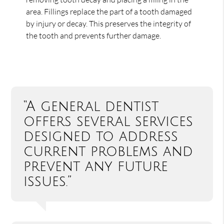
area. Fillings replace the part of a tooth damaged
by injury or decay. This preserves the integrity of
the tooth and prevents further damage.
“A general dentist
offers several services
designed to address
current problems and
prevent any future
issues.”