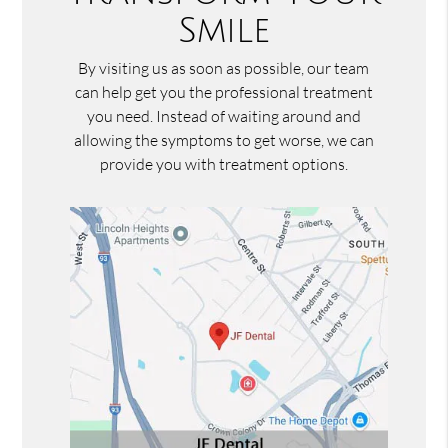
Smile
By visiting us as soon as possible, our team
can help get you the professional treatment
you need. Instead of waiting around and
allowing the symptoms to get worse, we can
provide you with treatment options.