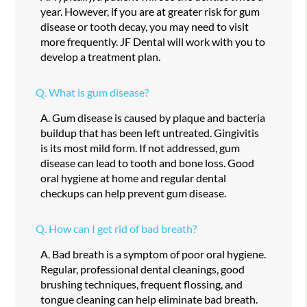
year. However, if you are at greater risk for gum
disease or tooth decay, you may need to visit
more frequently. JF Dental will work with you to
develop a treatment plan.
Q.
What is gum disease?
A.
Gum disease is caused by plaque and bacteria
buildup that has been left untreated. Gingivitis
is its most mild form. If not addressed, gum
disease can lead to tooth and bone loss. Good
oral hygiene at home and regular dental
checkups can help prevent gum disease.
Q.
How can I get rid of bad breath?
A.
Bad breath is a symptom of poor oral hygiene.
Regular, professional dental cleanings, good
brushing techniques, frequent flossing, and
tongue cleaning can help eliminate bad breath.