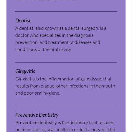
Dentist
A dentist, also known as a dental surgeon, is a
doctor who specializes in the diagnosis,
prevention, and treatment of diseases and
conditions of the oral cavity.
Gingivitis
Gingivitis is the inflammation of gum tissue that
results from plaque, other infections in the mouth
and poor oral hygiene.
Preventive Dentistry
Preventive dentistry is the dentistry that focuses
on maintaining oral health in order to prevent the