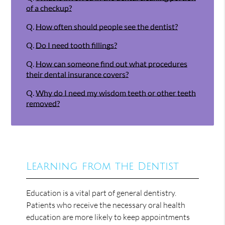
of a checkup?
Q.
How often should people see the dentist?
Q.
Do I need tooth fillings?
Q.
How can someone find out what procedures
their dental insurance covers?
Q.
Why do I need my wisdom teeth or other teeth
removed?
Learning from the Dentist
Education is a vital part of general dentistry.
Patients who receive the necessary oral health
education are more likely to keep appointments