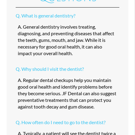
Q.
What is general dentistry?
A.
General dentistry involves treating,
diagnosing, and preventing diseases that affect
the teeth, gums, mouth, and jaw. While it is
necessary for good oral health, it can also
impact your overall health.
Q.
Why should I visit the dentist?
A.
Regular dental checkups help you maintain
good oral health and identify problems before
they become serious. JF Dental can also suggest
preventative treatments that can protect you
against tooth decay and gum disease.
Q.
How often do I need to go to the dentist?
A.
Typically, a patient will see the dentist twice a