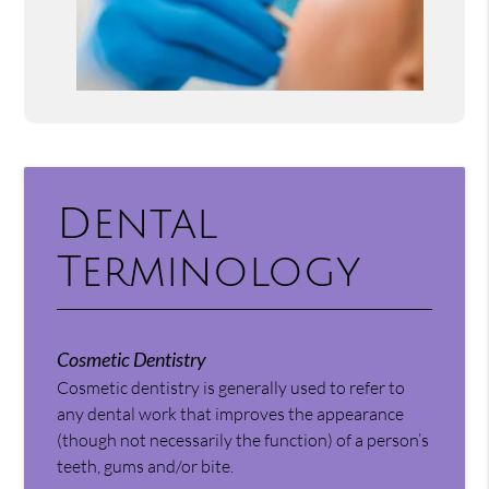
Dental
Terminology
Cosmetic Dentistry
Cosmetic dentistry is generally used to refer to
any dental work that improves the appearance
(though not necessarily the function) of a person’s
teeth, gums and/or bite.