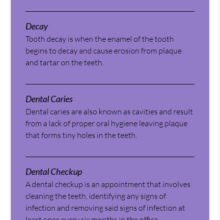
Decay
Tooth decay is when the enamel of the tooth
begins to decay and cause erosion from plaque
and tartar on the teeth.
Dental Caries
Dental caries are also known as cavities and result
from a lack of proper oral hygiene leaving plaque
that forms tiny holes in the teeth.
Dental Checkup
A dental checkup is an appointment that involves
cleaning the teeth, identifying any signs of
infection and removing said signs of infection at
least once every six months in the office.