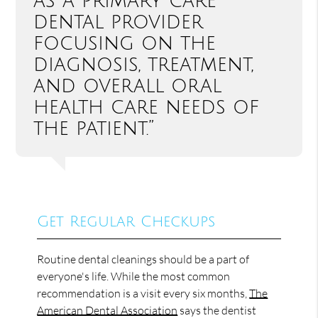
as a primary care
dental provider
focusing on the
diagnosis, treatment,
and overall oral
health care needs of
the patient.”
Get Regular Checkups
Routine dental cleanings should be a part of
everyone's life. While the most common
recommendation is a visit every six months,
The
American Dental Association
says the dentist