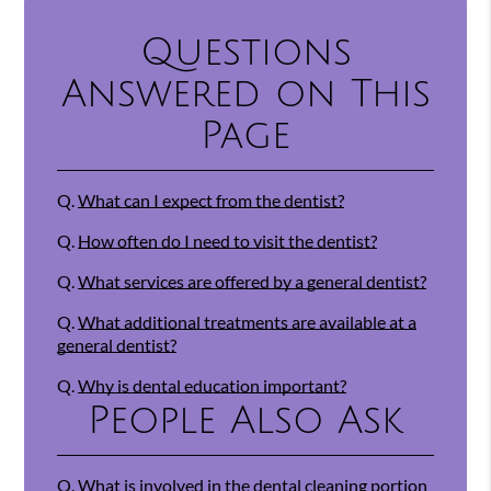
Questions
Answered on This
Page
Q.
What can I expect from the dentist?
Q.
How often do I need to visit the dentist?
Q.
What services are offered by a general dentist?
Q.
What additional treatments are available at a
general dentist?
Q.
Why is dental education important?
People Also Ask
Q.
What is involved in the dental cleaning portion