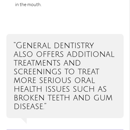
in the mouth.
“General dentistry
also offers additional
treatments and
screenings to treat
more serious oral
health issues such as
broken teeth and gum
disease.”