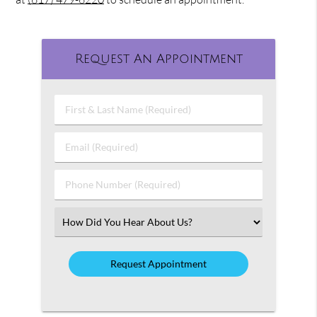
Request An Appointment
First
&
Last
Email
Name
(Required)
(Required)
Phone
Number
(Required)
Select
an
Option