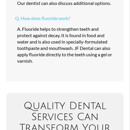
Our dentist can also discuss additional options.
Q.
How does fluoride work?
A.
Fluoride helps to strengthen teeth and
protect against decay. It is found in food and
water and is also used in specially-formulated
toothpaste and mouthwash. JF Dental can also
apply fluoride directly to the teeth using a gel or
varnish.
Quality Dental
Services Can
Transform Your