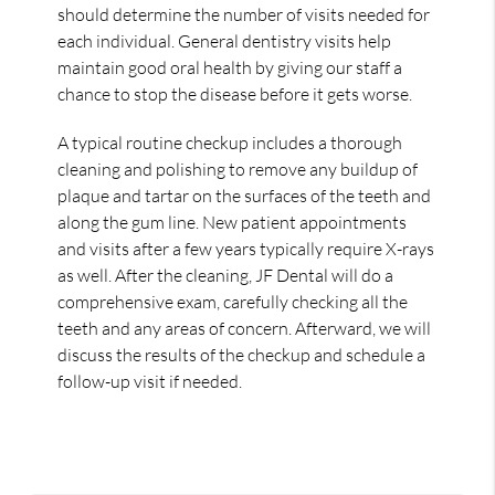
should determine the number of visits needed for
each individual. General dentistry visits help
maintain good oral health by giving our staff a
chance to stop the disease before it gets worse.
A typical routine checkup includes a thorough
cleaning and polishing to remove any buildup of
plaque and tartar on the surfaces of the teeth and
along the gum line. New patient appointments
and visits after a few years typically require X-rays
as well. After the cleaning, JF Dental will do a
comprehensive exam, carefully checking all the
teeth and any areas of concern. Afterward, we will
discuss the results of the checkup and schedule a
follow-up visit if needed.