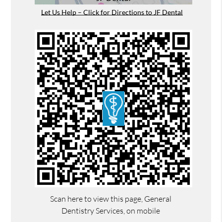
Let Us Help – Click for Directions to JF Dental
Scan here to view this page, General
Dentistry Services, on mobile