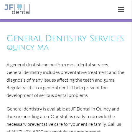
General Dentistry Services
Quincy, MA
A general dentist can perform most dental services.
General dentistry includes preventative treatment and the
diagnosis of many issues affecting the teeth and gums.
Regular visits to a general dentist help prevent the
development of serious dental problems.
General dentistry is available at JF Dental in Quincy and
the surrounding area. Our staff is ready to provide the
necessary preventative care for your entire family. Call us
at
(617) 479-6220
to schedule an appointment.