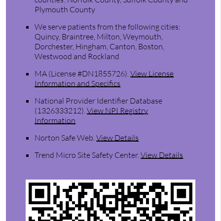
Plymouth County
We serve patients from the following cities:
Quincy, Braintree, Milton, Weymouth,
Dorchester, Hingham, Canton, Boston,
Westwood and Rockland
MA (License #DN1855726)
.
View License
Information and Specifics
National Provider Identifier Database
(1326333212).
View NPI Registry
Information
Norton Safe Web
.
View Details
Trend Micro Site Safety Center
.
View Details