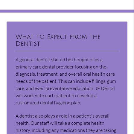
What to Expect from the
Dentist
A general dentist should be thought of as a
primary care dental provider focusing on the
diagnosis, treatment, and overall oral health care
needs of the patient. This can include fillings, gum
care, and even preventative education. JF Dental
will work with each patient to develop a
customized dental hygiene plan.
A dentist also plays a role in a patient's overall
health. Our staff will take a complete health
history, including any medications they are taking,