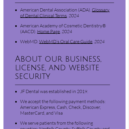
American Dental Association (ADA)
.
Glossary
of Dental Clinical Terms
.
2024
American Academy of Cosmetic Dentistry®
(AACD)
.
Home Page
.
2024
WebMD
.
WebMD’s Oral Care Guide
.
2024
About our business,
license, and website
security
JF Dental was established in 2019.
We accept the following payment methods:
American Express, Cash, Check, Discover,
MasterCard, and Visa
We serve patients from the following
counties: Norfolk County, Suffolk County and