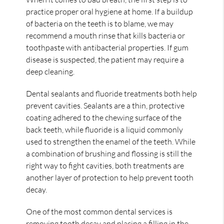
practice proper oral hygiene at home. If a buildup
of bacteria on the teeth is to blame, we may
recommend a mouth rinse that kills bacteria or
toothpaste with antibacterial properties. If gum
disease is suspected, the patient may require a
deep cleaning.
Dental sealants and fluoride treatments both help
prevent cavities. Sealants are a thin, protective
coating adhered to the chewing surface of the
back teeth, while fluoride is a liquid commonly
used to strengthen the enamel of the teeth. While
a combination of brushing and flossing is still the
right way to fight cavities, both treatments are
another layer of protection to help prevent tooth
decay.
One of the most common dental services is
removing tooth decay and placing a filling in the