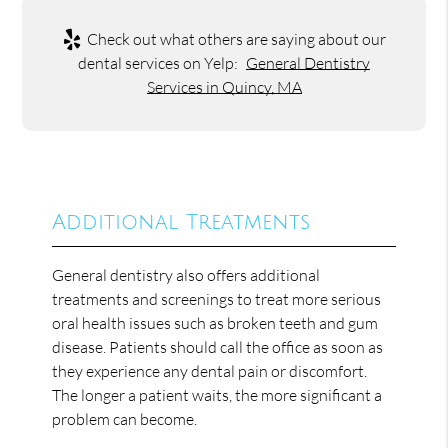
Check out what others are saying about our
dental services on Yelp:
General Dentistry
Services in Quincy, MA
Additional Treatments
General dentistry also offers additional
treatments and screenings to treat more serious
oral health issues such as broken teeth and gum
disease. Patients should call the office as soon as
they experience any dental pain or discomfort.
The longer a patient waits, the more significant a
problem can become.