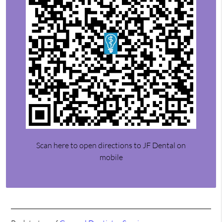
Scan here to open directions to JF Dental on
mobile