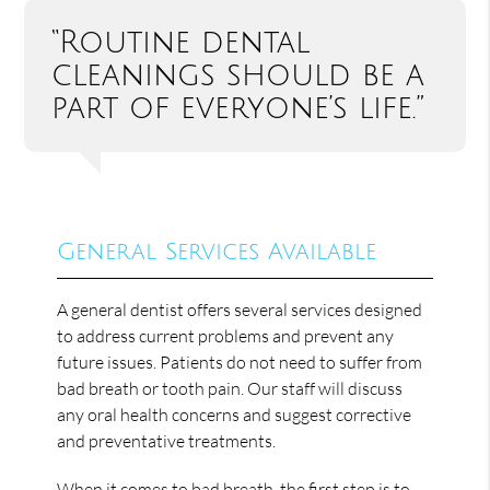
“Routine dental
cleanings should be a
part of everyone’s life.”
General Services Available
A general dentist offers several services designed
to address current problems and prevent any
future issues. Patients do not need to suffer from
bad breath or tooth pain. Our staff will discuss
any oral health concerns and suggest corrective
and preventative treatments.
When it comes to bad breath, the first step is to