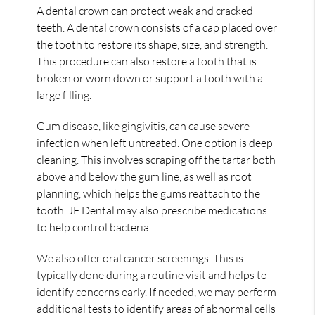
A dental crown can protect weak and cracked
teeth. A dental crown consists of a cap placed over
the tooth to restore its shape, size, and strength.
This procedure can also restore a tooth that is
broken or worn down or support a tooth with a
large filling.
Gum disease, like gingivitis, can cause severe
infection when left untreated. One option is deep
cleaning. This involves scraping off the tartar both
above and below the gum line, as well as root
planning, which helps the gums reattach to the
tooth. JF Dental may also prescribe medications
to help control bacteria.
We also offer oral cancer screenings. This is
typically done during a routine visit and helps to
identify concerns early. If needed, we may perform
additional tests to identify areas of abnormal cells