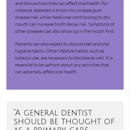
and discuss how they can affect oral health. For
instance, diabetes is known to increase gum
disease risk, while medicines contributing to dry
mouth can increase tooth decay risk. Symptoms of
other diseases can also show up in the mouth first.
Patients can also expect to discuss diet and oral
hygiene habits. Other lifestyle habits, such as
tobacco use, are necessary to disclose as well. It is
essential to be upfront about any activities that
can adversely affect oral health.
“A general dentist
should be thought of