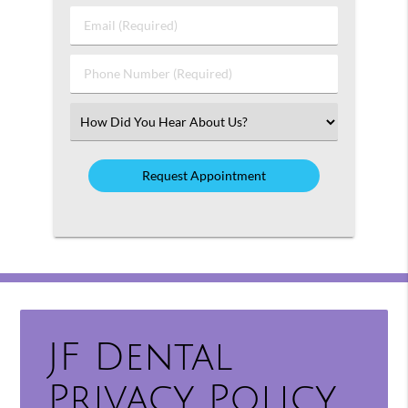
Last
Email
Name
(Required)
(Required)
Phone
Number
(Required)
Select
an
Option
JF Dental
Privacy Policy