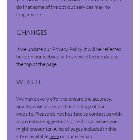
do that some of the opt-out services may no
longer work.
Changes
If we update our Privacy Policy, it will be reflected
here, on our website with a new effective date at
the top of the page.
Website
We make every effort to ensure the accuracy,
quality, ease of use, and technology of our
website. Please do not hesitate to contact us with
any creative suggestions or technical issues you
might encounter. A list of pages included in this
site is available
here
on our sitemap.