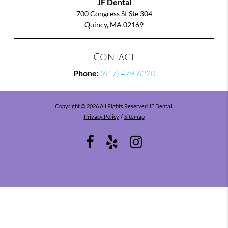
JF Dental
700 Congress St Ste 304
Quincy, MA 02169
Contact
Phone:
(617) 479-6220
Copyright © 2026 All Rights Reserved JF Dental.
Privacy Policy
/
Sitemap