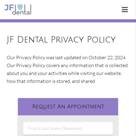
JF Dental Privacy Policy
Our Privacy Policy was last updated on October 22, 2024.
Our Privacy Policy covers any information that is collected
about you and your activities while visiting our website,
how that information is stored, and shared
Request An Appointment
First
&