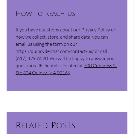
How to reach us
If you have questions about our Privacy Policy or
how we collect, store, and share data, you can
email us using the form on our
https://quincydentist.com/contact-us/ or call
(617) 479-6220. We will be happy to answer your
questions. JF Dental is located at
700 Congress St
Ste 304 Quincy, MA 02169
.
Related Posts