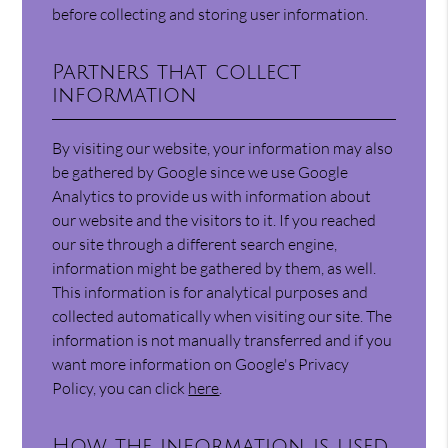
before collecting and storing user information.
Partners that collect
information
By visiting our website, your information may also
be gathered by Google since we use Google
Analytics to provide us with information about
our website and the visitors to it. If you reached
our site through a different search engine,
information might be gathered by them, as well.
This information is for analytical purposes and
collected automatically when visiting our site. The
information is not manually transferred and if you
want more information on Google's Privacy
Policy, you can click
here
.
How the information is used