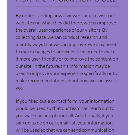
By understanding how a viewer came to visit our
website and what they did there, we can improve
the overall user experience of our visitors. By
collecting data, we can conduct research and
identify ways that we can improve. We may use it
to make changes to our website in order to make
it more user-friendly or to improve the content on
our site. In the future, this information may be
used to improve your experience specifically or to
make recommendations about how we can assist
you.
If you filled out a contact form, your information
would be used so that our team can reach out to
you via email or a phone call. Additionally, if you
sign up to be on our email list, your information
will be used so that we can send communication