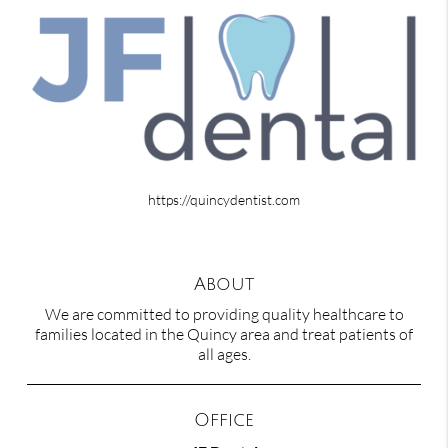
https://quincydentist.com
About
We are committed to providing quality healthcare to
families located in the Quincy area and treat patients of
all ages.
Office