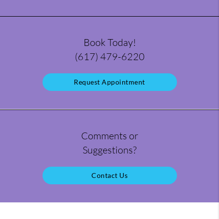
Book Today!
(617) 479-6220
Request Appointment
Comments or
Suggestions?
Contact Us