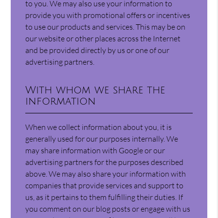
to you. We may also use your information to
provide you with promotional offers or incentives
to use our products and services. This may be on
our website or other places across the Internet
and be provided directly by us or one of our
advertising partners.
With whom we share the
information
When we collect information about you, it is
generally used for our purposes internally. We
may share information with Google or our
advertising partners for the purposes described
above. We may also share your information with
companies that provide services and support to
us, as it pertains to them fulfilling their duties. If
you comment on our blog posts or engage with us