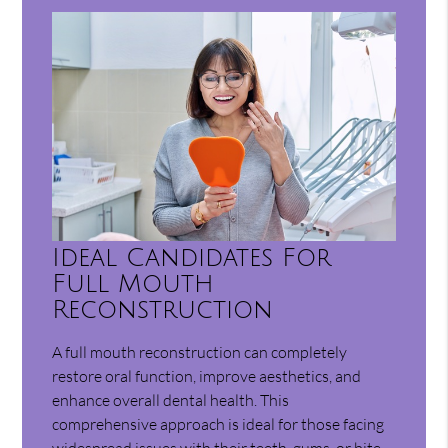
Ideal Candidates For
Full Mouth
Reconstruction
A full mouth reconstruction can completely
restore oral function, improve aesthetics, and
enhance overall dental health. This
comprehensive approach is ideal for those facing
widespread issues with their teeth, gums, or bite