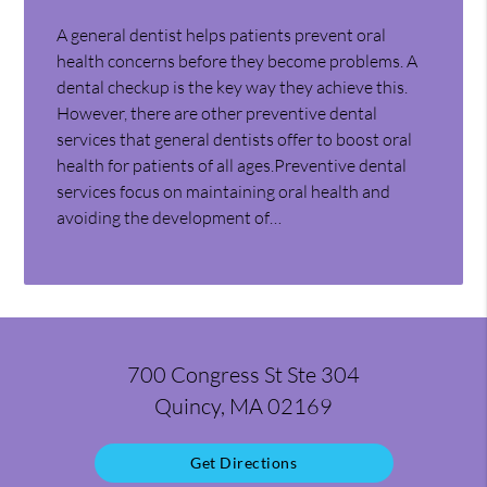
A general dentist helps patients prevent oral
health concerns before they become problems. A
dental checkup is the key way they achieve this.
However, there are other preventive dental
services that general dentists offer to boost oral
health for patients of all ages.Preventive dental
services focus on maintaining oral health and
avoiding the development of…
700 Congress St Ste 304
Quincy, MA 02169
Get Directions