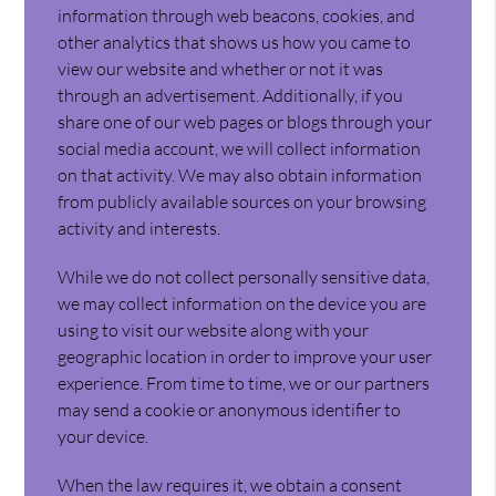
information through web beacons, cookies, and
other analytics that shows us how you came to
view our website and whether or not it was
through an advertisement. Additionally, if you
share one of our web pages or blogs through your
social media account, we will collect information
on that activity. We may also obtain information
from publicly available sources on your browsing
activity and interests.
While we do not collect personally sensitive data,
we may collect information on the device you are
using to visit our website along with your
geographic location in order to improve your user
experience. From time to time, we or our partners
may send a cookie or anonymous identifier to
your device.
When the law requires it, we obtain a consent