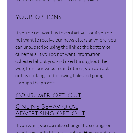
Your options
If you do not want us to contact you or if you do
not want to receive our newsletters anymore, you
can unsubscribe using the link at the bottom of
our emails. If you do not want information
collected about you and used throughout the
web, from our website and others, you can opt-
out by clicking the following links and going
through the process.
Consumer Opt-Out
Online Behavioral
Advertising Opt-Out
If you want, you can also change the settings on
your browser to block all cookies. However, if you