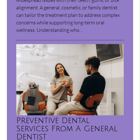
alignment. A general, cosmetic, or family dentist
can tailor the treatment plan to address complex
concerns while supporting long-term oral
wellness. Understanding who…
Preventive Dental
Services From A General
Dentist