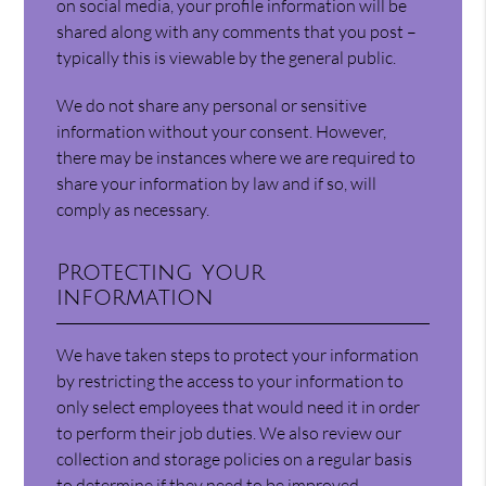
on social media, your profile information will be
shared along with any comments that you post –
typically this is viewable by the general public.
We do not share any personal or sensitive
information without your consent. However,
there may be instances where we are required to
share your information by law and if so, will
comply as necessary.
Protecting your
information
We have taken steps to protect your information
by restricting the access to your information to
only select employees that would need it in order
to perform their job duties. We also review our
collection and storage policies on a regular basis
to determine if they need to be improved.