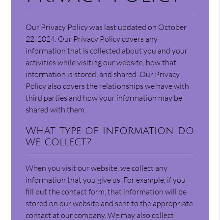
Our Privacy Policy was last updated on October
22, 2024. Our Privacy Policy covers any
information that is collected about you and your
activities while visiting our website, how that
information is stored, and shared. Our Privacy
Policy also covers the relationships we have with
third parties and how your information may be
shared with them.
What type of information do
we collect?
When you visit our website, we collect any
information that you give us. For example, if you
fill out the contact form, that information will be
stored on our website and sent to the appropriate
contact at our company. We may also collect