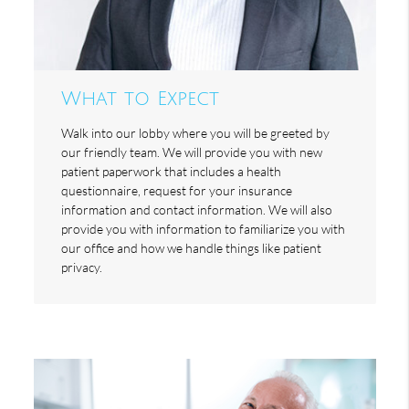
What to Expect
Walk into our lobby where you will be greeted by
our friendly team. We will provide you with new
patient paperwork that includes a health
questionnaire, request for your insurance
information and contact information. We will also
provide you with information to familiarize you with
our office and how we handle things like patient
privacy.