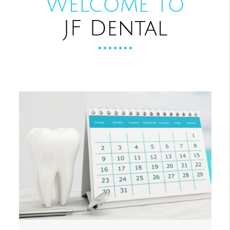
Welcome to
JF Dental