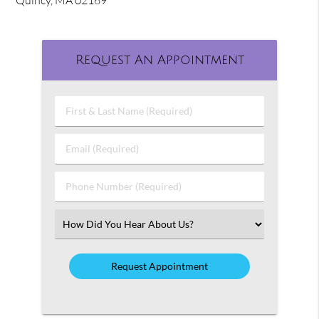
Quincy, MA 02169
Request An Appointment
First
&
Last
Email
Name
(Required)
(Required)
Phone
Number
(Required)
Select
an
Option