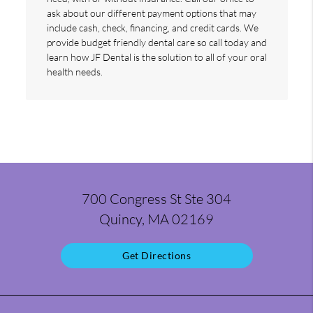
ask about our different payment options that may
include cash, check, financing, and credit cards. We
provide budget friendly dental care so call today and
learn how JF Dental is the solution to all of your oral
health needs.
700 Congress St Ste 304
Quincy, MA 02169
Get Directions