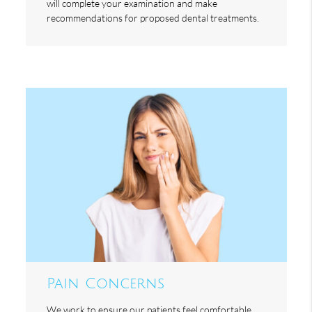
will complete your examination and make
recommendations for proposed dental treatments.
Pain Concerns
We work to ensure our patients feel comfortable,