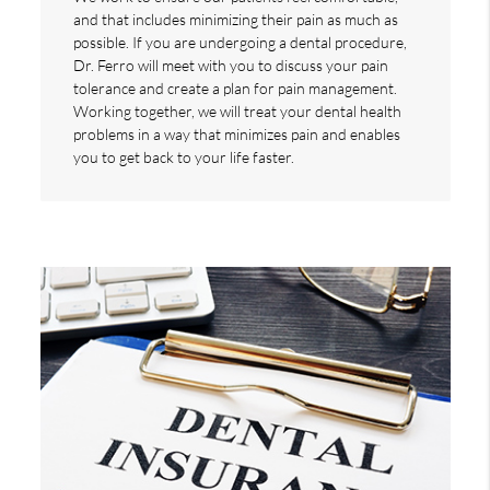
and that includes minimizing their pain as much as
possible. If you are undergoing a dental procedure,
Dr. Ferro will meet with you to discuss your pain
tolerance and create a plan for pain management.
Working together, we will treat your dental health
problems in a way that minimizes pain and enables
you to get back to your life faster.