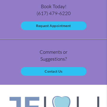
Book Today!
(617) 479-6220
Request Appointment
Comments or
Suggestions?
Contact Us