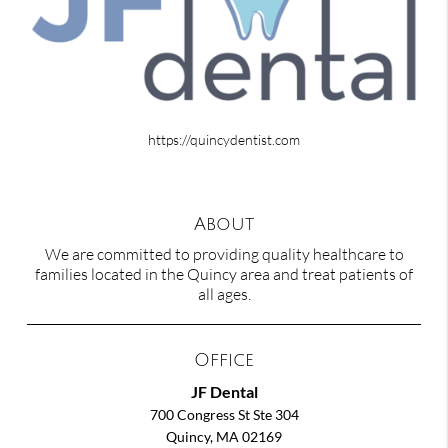
https://quincydentist.com
About
We are committed to providing quality healthcare to
families located in the Quincy area and treat patients of
all ages.
Office
JF Dental
700 Congress St Ste 304
Quincy, MA 02169