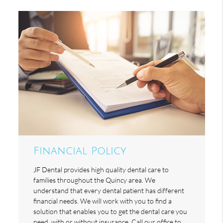
Financial Policy
JF Dental provides high quality dental care to
families throughout the Quincy area. We
understand that every dental patient has different
financial needs. We will work with you to find a
solution that enables you to get the dental care you
need, with or without insurance. Call our office to