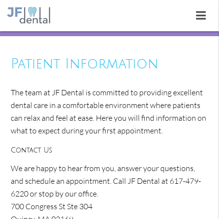
Patient Information
The team at JF Dental is committed to providing excellent
dental care in a comfortable environment where patients
can relax and feel at ease. Here you will find information on
what to expect during your first appointment.
Contact Us
We are happy to hear from you, answer your questions,
and schedule an appointment. Call JF Dental at 617-479-
6220 or stop by our office.
700 Congress St Ste 304