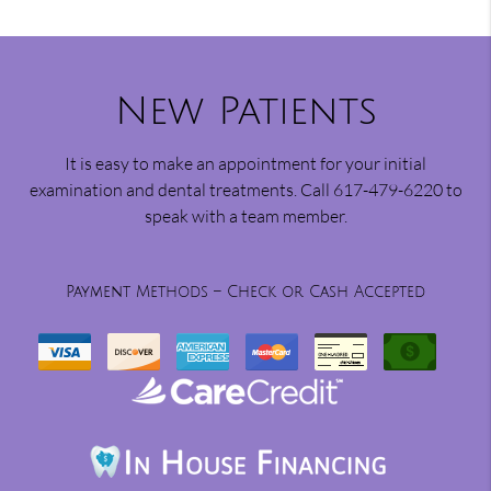
New Patients
It is easy to make an appointment for your initial
examination and dental treatments. Call 617-479-6220 to
speak with a team member.
Payment Methods – Check or Cash Accepted