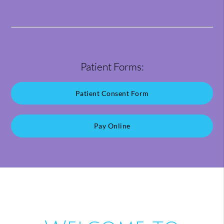
Patient Forms:
Patient Consent Form
Pay Online