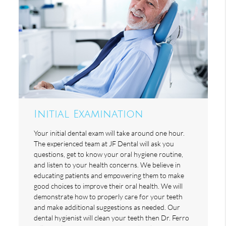
Initial Examination
Your initial dental exam will take around one hour.
The experienced team at JF Dental will ask you
questions, get to know your oral hygiene routine,
and listen to your health concerns. We believe in
educating patients and empowering them to make
good choices to improve their oral health. We will
demonstrate how to properly care for your teeth
and make additional suggestions as needed. Our
dental hygienist will clean your teeth then Dr. Ferro