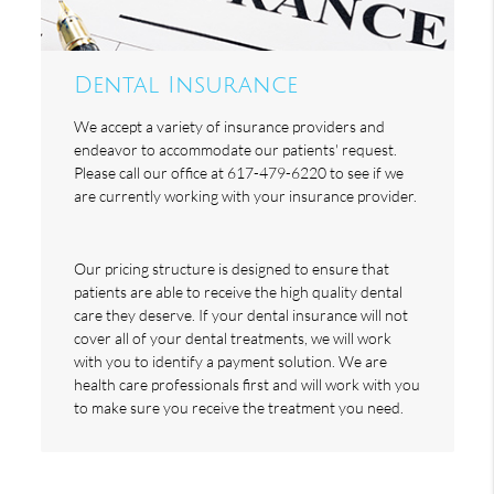
Dental Insurance
We accept a variety of insurance providers and
endeavor to accommodate our patients' request.
Please call our office at 617-479-6220 to see if we
are currently working with your insurance provider.
Our pricing structure is designed to ensure that
patients are able to receive the high quality dental
care they deserve. If your dental insurance will not
cover all of your dental treatments, we will work
with you to identify a payment solution. We are
health care professionals first and will work with you
to make sure you receive the treatment you need.