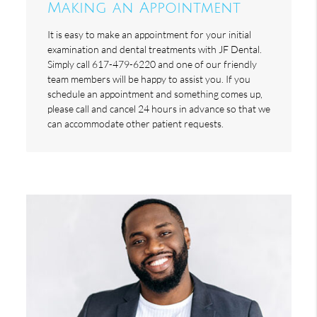
Making an Appointment
It is easy to make an appointment for your initial
examination and dental treatments with JF Dental.
Simply call 617-479-6220 and one of our friendly
team members will be happy to assist you. If you
schedule an appointment and something comes up,
please call and cancel 24 hours in advance so that we
can accommodate other patient requests.