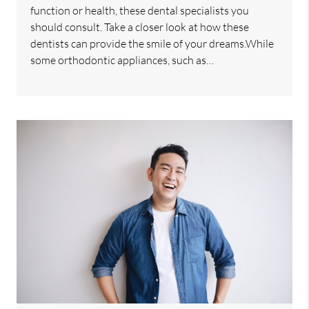
function or health, these dental specialists you
should consult. Take a closer look at how these
dentists can provide the smile of your dreams.While
some orthodontic appliances, such as…