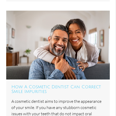
How A Cosmetic Dentist Can Correct
Smile Impurities
A cosmetic dentist aims to improve the appearance
of your smile. If you have any stubborn cosmetic
issues with your teeth that do not impact oral