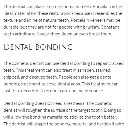
The dentist can place it on one or many teeth. Porcelain is the
ideal material for these restorations because it resembles the
texture and shine of natural teeth. Porcelain veneers may be
durable, but they are not for people with bruxism. Constant
teeth grinding will wear them down or even break them.
Dental bonding
The cosmetic dentist can use dental bonding to repair cracked
teeth. This treatment can also treat misshapen, stained,
chipped, and decayed teeth. People can also get a dental
bonding treatment to close dental gaps. This treatment can
last for a decade with proper care and maintenance.
Dental bonding does not need anesthesia. The cosmetic
dentist will roughen the surface of the target tooth. Doing so
will allow the bonding material to stick to the tooth better.
The dentist will shape the bonding material and harden it with