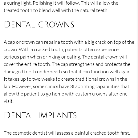
a curing light. Polishing it will follow. This will allow the
treated tooth to blend well with the natural teeth.
Dental crowns
A cap or crown can repair a tooth with a big crack on top of the
crown. With a cracked tooth, patients often experience
serious pain when drinking or eating. The dental crown will
cover the entire tooth. The cap strengthens and protects the
damaged tooth underneath so that it can function well again.
It takes up to two weeks to create traditional crowns in the
lab. However, some clinics have 3D printing capabilities that
allow the patient to go home with custom crowns after one
visit.
Dental implants
The cosmetic dentist will assess a painful cracked tooth first.