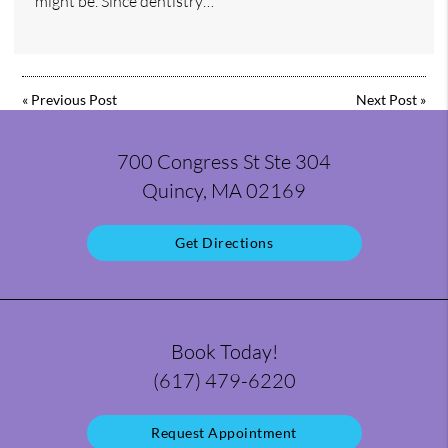
might be. Since dentistry…
«
Previous Post
Next Post
»
700 Congress St Ste 304
Quincy, MA 02169
Get Directions
Book Today!
(617) 479-6220
Request Appointment