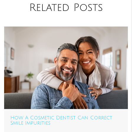
Related Posts
How A Cosmetic Dentist Can Correct
Smile Impurities