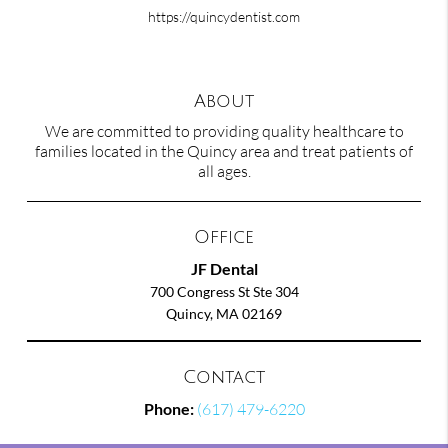
https://quincydentist.com
About
We are committed to providing quality healthcare to
families located in the Quincy area and treat patients of
all ages.
Office
JF Dental
700 Congress St Ste 304
Quincy, MA 02169
Contact
Phone:
(617) 479-6220