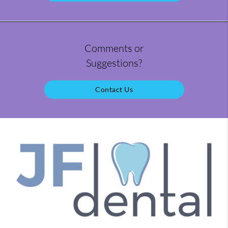
Comments or
Suggestions?
Contact Us