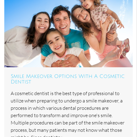
Smile Makeover Options With A Cosmetic
Dentist
A cosmetic dentist is the best type of professional to
utilize when preparing to undergo a smile makeover, a
process in which various dental procedures are
performed to transform and improve one's smile.
Multiple procedures can be part of the smile makeover
process, but many patients may not know what those