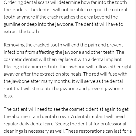
Ordering dental scans will determine how far into the tooth
the crack is. The dentist will not be able to repair the natural
tooth anymore if the crack reaches the area beyond the
gumline or deep into the jawbone. The dentist will have to
extract the tooth.
Removing the cracked tooth will end the pain and prevent
infections from affecting the jawbone and other teeth. The
cosmetic dentist will then replace it with a dental implant.
Placing a titanium rod into the jawbone will follow either right
away or after the extraction site heals. The rod will fuse with
the jawbone after many months. It will serve as the dental
root that will stimulate the jawbone and prevent jawbone
loss.
The patient will need to see the cosmetic dentist again to get
the abutment and dental crown. A dental implant will need
regular daily dental care. Seeing the dentist for professional
cleanings is necessary as well. These restorations can last for a