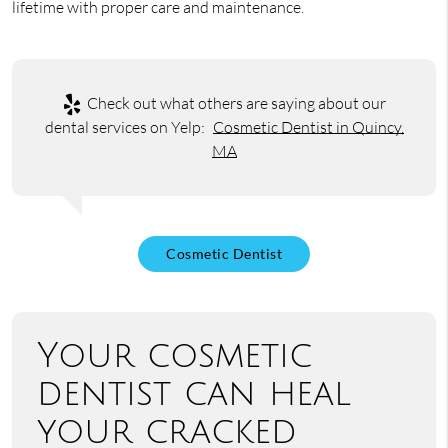
lifetime with proper care and maintenance.
Check out what others are saying about our
dental services on Yelp:
Cosmetic Dentist in Quincy,
MA
Cosmetic Dentist
Your cosmetic
dentist can heal
your cracked