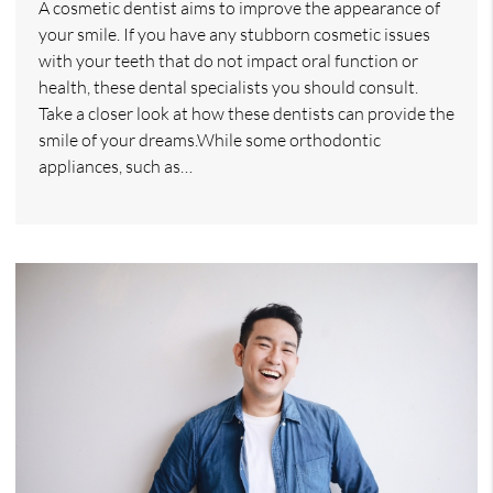
A cosmetic dentist aims to improve the appearance of
your smile. If you have any stubborn cosmetic issues
with your teeth that do not impact oral function or
health, these dental specialists you should consult.
Take a closer look at how these dentists can provide the
smile of your dreams.While some orthodontic
appliances, such as…