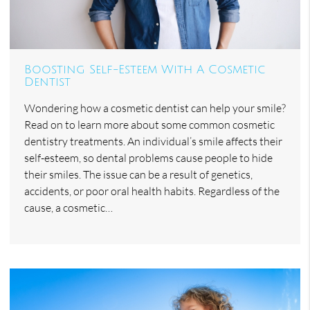
Boosting Self-Esteem With A Cosmetic
Dentist
Wondering how a cosmetic dentist can help your smile?
Read on to learn more about some common cosmetic
dentistry treatments. An individual’s smile affects their
self-esteem, so dental problems cause people to hide
their smiles. The issue can be a result of genetics,
accidents, or poor oral health habits. Regardless of the
cause, a cosmetic…