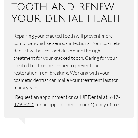
tooth and renew
your dental health
Repairing your cracked tooth will prevent more
complications like serious infections. Your cosmetic
dentist will assess and determine the right
treatment for your cracked tooth. Caring for your
treated tooth is necessary to prevent the
restoration from breaking. Working with your
cosmetic dentist can make your treatment last for
many years.
Request an appointment
or call JF Dental at
617-
479-6220
for an appointment in our Quincy office.