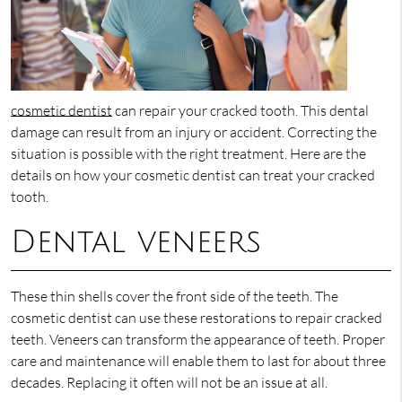
cosmetic dentist
can repair your cracked tooth. This dental
damage can result from an injury or accident. Correcting the
situation is possible with the right treatment. Here are the
details on how your cosmetic dentist can treat your cracked
tooth.
Dental veneers
These thin shells cover the front side of the teeth. The
cosmetic dentist can use these restorations to repair cracked
teeth. Veneers can transform the appearance of teeth. Proper
care and maintenance will enable them to last for about three
decades. Replacing it often will not be an issue at all.