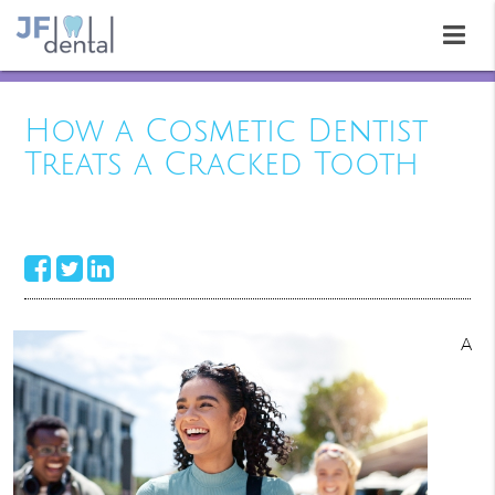
How a Cosmetic Dentist
Treats a Cracked Tooth
A